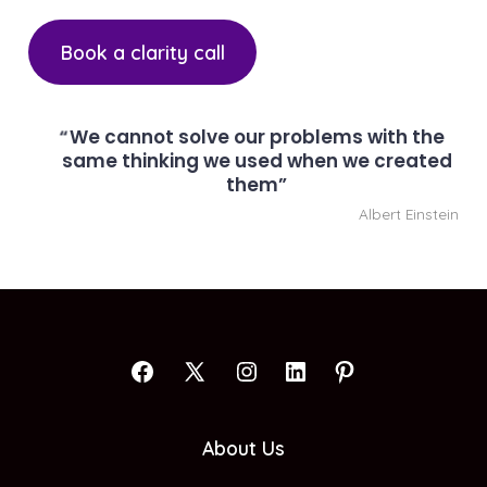
Book a clarity call
We cannot solve our problems with the
same thinking we used when we created
them
Albert Einstein
Open
Open
Open
Open
Open
Facebook
X
Instagram
LinkedIn
Pinterest
About Us
in
in
in
in
in