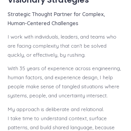
Strategic Thought Partner for Complex,
Human-Centered Challenges
I work with individuals, leaders, and teams who
are facing complexity that can’t be solved
quickly, or effectively, by rushing.
With 35 years of experience across engineering,
human factors, and experience design, I help
people make sense of tangled situations where
systems, people, and uncertainty intersect.
My approach is deliberate and relational.
I take time to understand context, surface
patterns, and build shared language, because