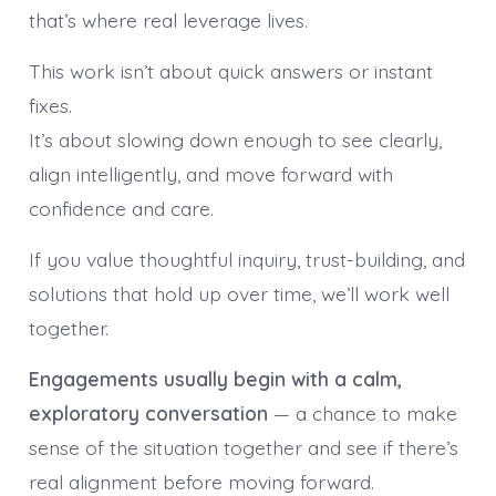
that’s where real leverage lives.
This work isn’t about quick answers or instant
fixes.
It’s about slowing down enough to see clearly,
align intelligently, and move forward with
confidence and care.
If you value thoughtful inquiry, trust-building, and
solutions that hold up over time, we’ll work well
together.
Engagements usually begin with a calm,
exploratory conversation
— a chance to make
sense of the situation together and see if there’s
real alignment before moving forward.